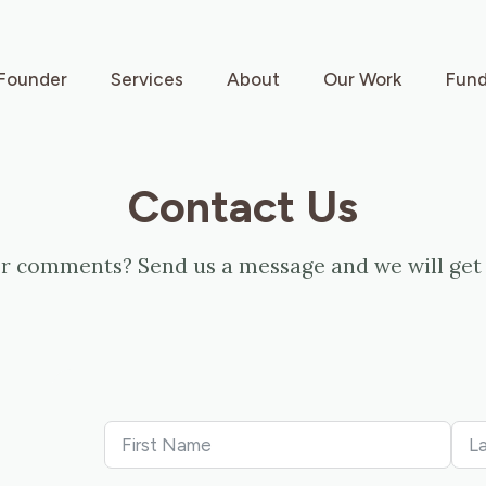
Founder
Services
About
Our Work
Fund
Contact Us
r comments? Send us a message and we will get 