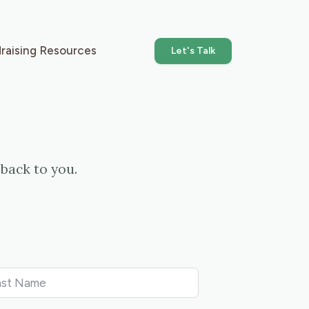
raising Resources
Let's Talk
back to you.