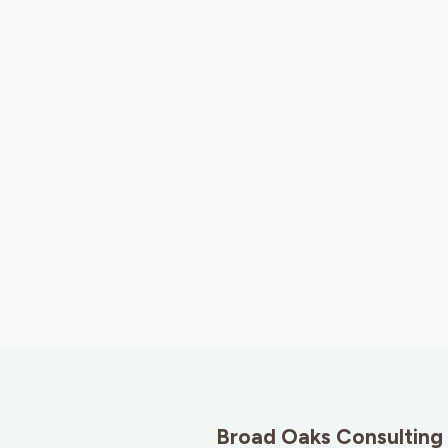
Broad Oaks Consulting