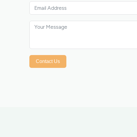
Contact Us