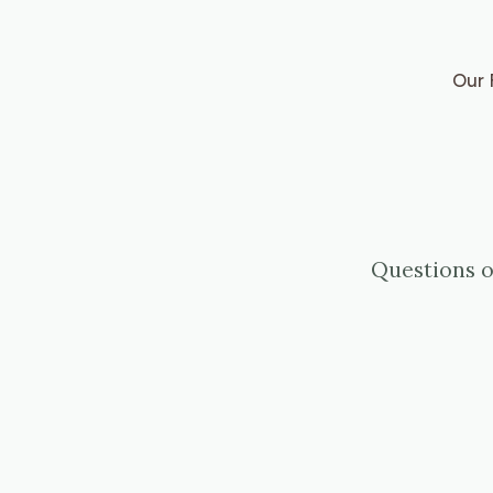
Our 
Questions o