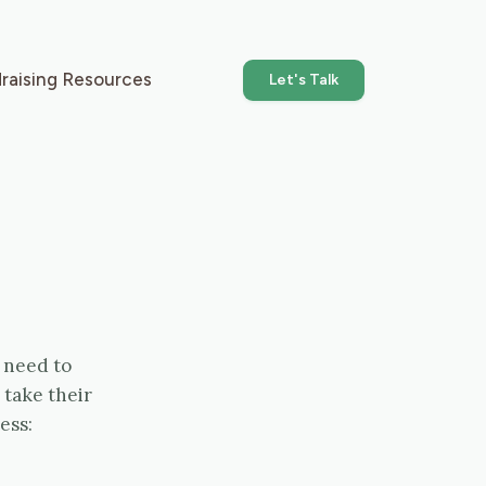
raising Resources
Let's Talk
 need to
 take their
ess: