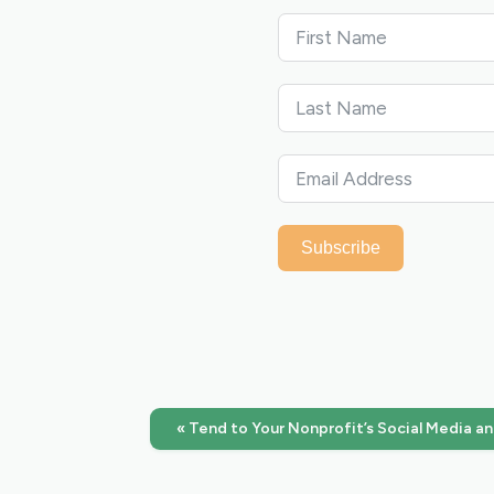
Subscribe
« Tend to Your Nonprofit’s Social Media a