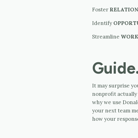
Foster
RELATION
Identify
OPPORT
Streamline
WOR
Guide
It may surprise yo
nonprofit actuall
why we use Donald
your next team m
how your respons