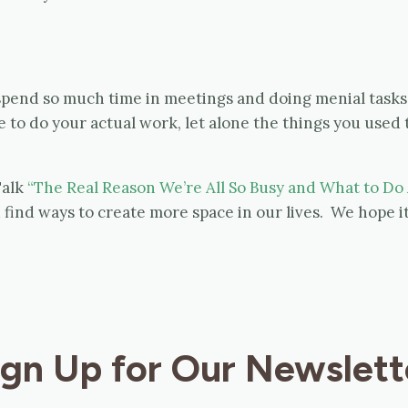
 spend so much time in meetings and doing menial tasks 
to do your actual work, let alone the things you used 
Talk
“The Real Reason We’re All So Busy and What to Do 
find ways to create more space in our lives. We hope it
ign Up for Our Newslett