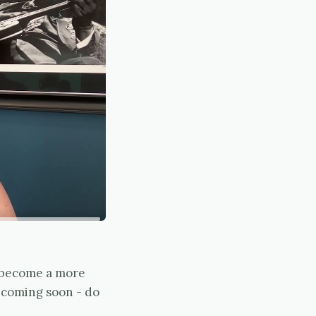
d become a more
e coming soon - do