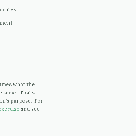
mmates
pment
 times what the
e same. That’s
on’s purpose. For
exercise
and see