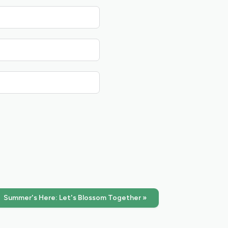
Summer's Here: Let's Blossom Together »