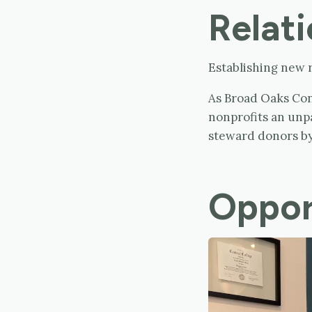
Relati
Establishing new r
As Broad Oaks Cons
nonprofits an unp
steward donors by
Oppor