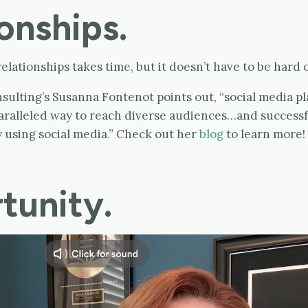
onships.
elationships takes time, but it doesn’t have to be hard o
ulting’s Susanna Fontenot points out, “social media pl
aralleled way to reach diverse audiences…and successfu
 using social media.” Check out her
blog
to learn more!
tunity.