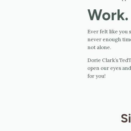
Work.
Ever felt like you
never enough time 
not alone.
Dorie Clark’s Ted
open our eyes and 
for you!
S