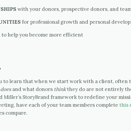
SHIPS
with your donors, prospective donors, and tea
UNITIES
for professional growth and personal develo
K
to help you become more efficient
.
u to learn that when we start work with a client, often
y
does
and what donors
think
they do are not entirely th
 Miller’s StoryBrand framework to redefine your missi
eeting, have each of your team members complete
this 
es compare.