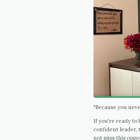
"Because you never
If you're ready t
confident leader,
not miss this oppo