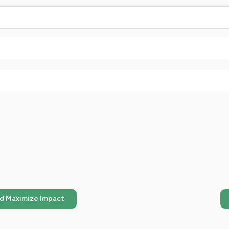
nd Maximize Impact