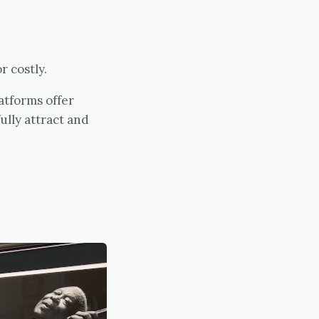
r costly.
atforms offer
lly attract and