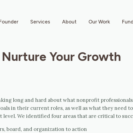
Founder
Services
About
Our Work
Fund
 Nurture Your Growth
king long and hard about what nonprofit professionals
oals in their current roles, as well as what they need to
 level. We identified four areas that are critical to succ
s, board, and organization to action