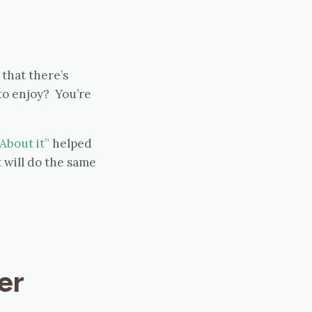
that there’s
to enjoy? You’re
About it”
helped
 will do the same
er