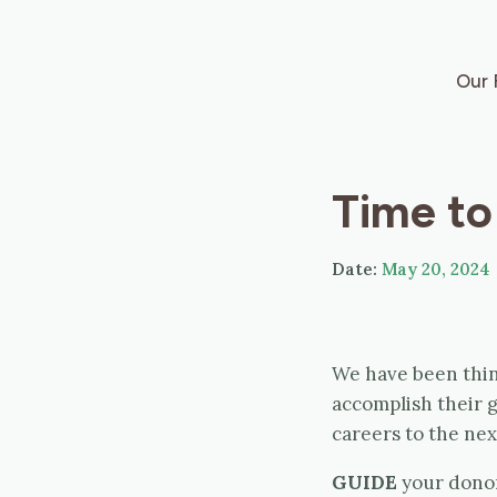
Our 
Time to
Date:
May 20, 2024
We have been thin
accomplish their g
careers to the next
GUIDE
your donor