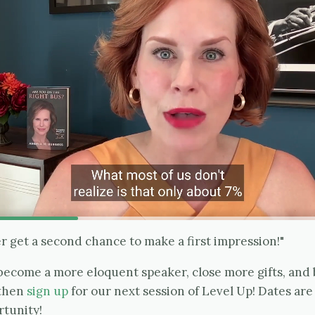
 get a second chance to make a first impression!"
o become a more eloquent speaker, close more gifts, an
 then
sign up
for our next session of Level Up! Dates ar
rtunity!