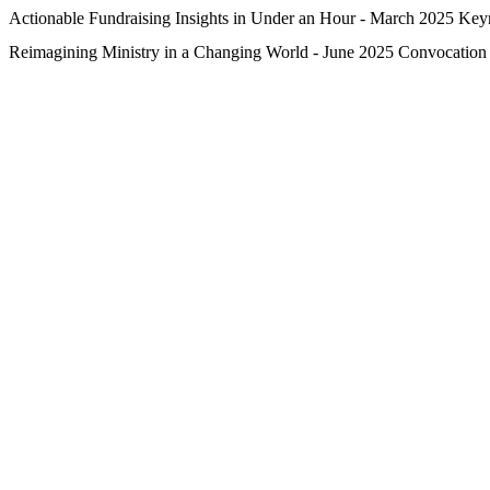
Actionable Fundraising Insights in Under an Hour - March 2025 Key
Reimagining Ministry in a Changing World - June 2025 Convocation