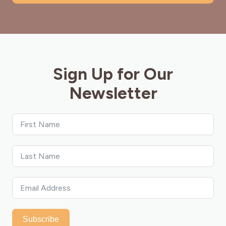
Sign Up for Our
Newsletter
Subscribe