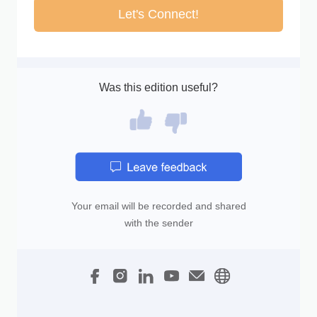
Let's Connect!
Was this edition useful?
Your email will be recorded and shared
with the sender