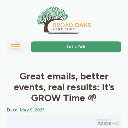
Let's Talk
Great emails, better
events, real results: It’s
GROW Time 🌱
Date:
May 9, 2025