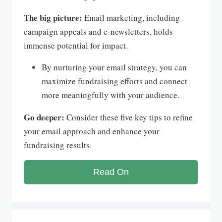
The big picture:
Email marketing, including
campaign appeals and e-newsletters, holds
immense potential for impact.
By nurturing your email strategy, you can
maximize fundraising efforts and connect
more meaningfully with your audience.
Go deeper:
Consider these five key tips to refine
your email approach and enhance your
fundraising results.
Read On