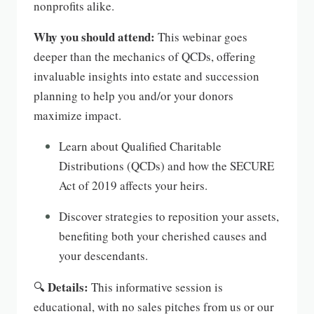
nonprofits alike.
Why you should attend:
This webinar goes
deeper than the mechanics of QCDs, offering
invaluable insights into estate and succession
planning to help you and/or your donors
maximize impact.
Learn about Qualified Charitable
Distributions (QCDs) and how the SECURE
Act of 2019 affects your heirs.
Discover strategies to reposition your assets,
benefiting both your cherished causes and
your descendants.
Details:
🔍
This informative session is
educational, with no sales pitches from us or our