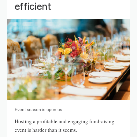
efficient
Event season is upon us
Hosting a profitable and engaging fundraising
event is harder than it seems.