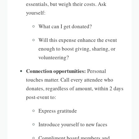
essentials, but weigh their costs. Ask
yourself:
What can I get donated?
Will this expense enhance the event
enough to boost giving, sharing, or
volunteering?
Connection opportunities:
Personal
touches matter. Call every attendee who
donates, regardless of amount, within 2 days
post-event to:
Express gratitude
Introduce yourself to new faces
Compliment board members and