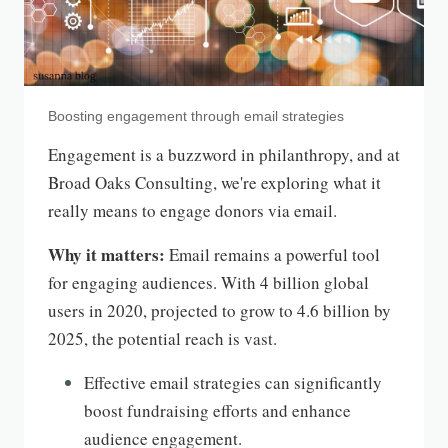
Boosting engagement through email strategies
Engagement is a buzzword in philanthropy, and at
Broad Oaks Consulting, we're exploring what it
really means to engage donors via email.
Why it matters:
Email remains a powerful tool
for engaging audiences. With 4 billion global
users in 2020, projected to grow to 4.6 billion by
2025, the potential reach is vast.
Effective email strategies can significantly
boost fundraising efforts and enhance
audience engagement.