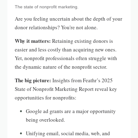
The state of nonprofit marketing.
Are you feeling uncertain about the depth of your
donor relationships? You're not alone.
Why it matters:
Retaining existing donors is
easier and less costly than acquiring new ones.
Yet, nonprofit professionals often struggle with
the dynamic nature of the nonprofit sector.
The big picture:
Insights from Feathr’s 2025
State of Nonprofit Marketing Report reveal key
opportunities for nonprofits:
Google ad grants are a major opportunity
being overlooked.
Unifying email, social media, web, and