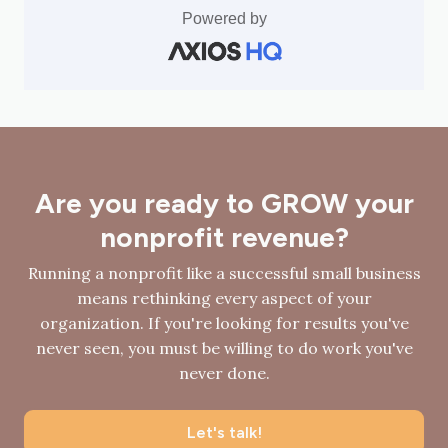
Powered by
Are you ready to GROW your
nonprofit revenue?
Running a nonprofit like a successful small business
means rethinking every aspect of your
organization. If you're looking for results you've
never seen, you must be willing to do work you've
never done.
Let's talk!