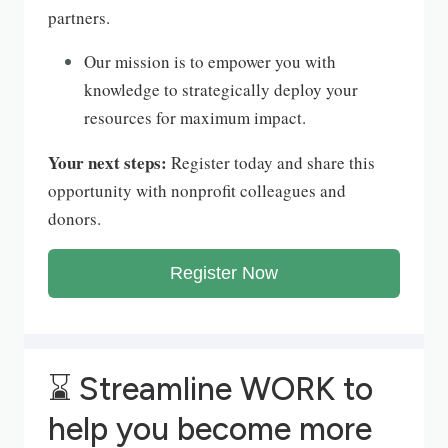
partners.
Our mission is to empower you with
knowledge to strategically deploy your
resources for maximum impact.
Your next steps:
Register today and share this
opportunity with nonprofit colleagues and
donors.
Register Now
⌛
Streamline WORK to
help you become more