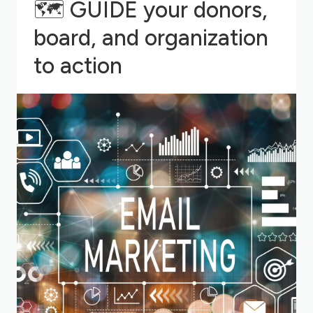
🗺
GUIDE your donors,
board, and organization
to action