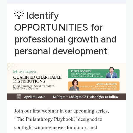
💡
Identify
OPPORTUNITIES for
professional growth and
personal development
Join our first webinar in our upcoming series,
“The Philanthropy Playbook,” designed to
spotlight winning moves for donors and