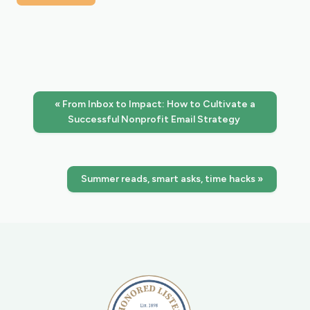
« From Inbox to Impact: How to Cultivate a
Successful Nonprofit Email Strategy
Summer reads, smart asks, time hacks »