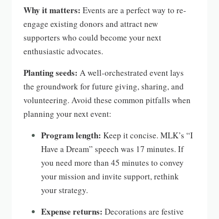
Why it matters:
Events are a perfect way to re-
engage existing donors and attract new
supporters who could become your next
enthusiastic advocates.
Planting seeds:
A well-orchestrated event lays
the groundwork for future giving, sharing, and
volunteering. Avoid these common pitfalls when
planning your next event:
Program length:
Keep it concise. MLK’s “I
Have a Dream” speech was 17 minutes. If
you need more than 45 minutes to convey
your mission and invite support, rethink
your strategy.
Expense returns:
Decorations are festive