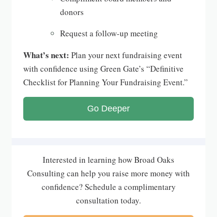
donors
Request a follow-up meeting
What’s next:
Plan your next fundraising event
with confidence using Green Gate’s “Definitive
Checklist for Planning Your Fundraising Event.”
Go Deeper
Interested in learning how Broad Oaks
Consulting can help you raise more money with
confidence? Schedule a complimentary
consultation today.