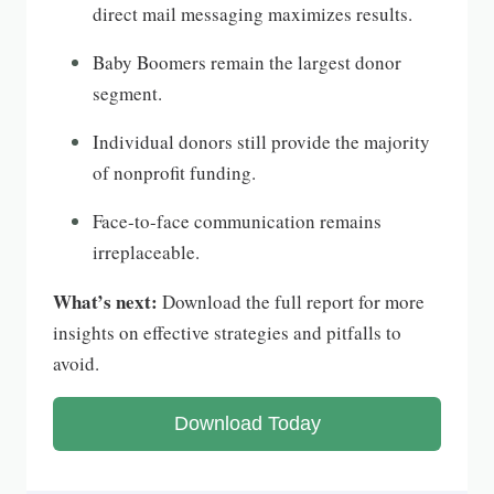
direct mail messaging maximizes results.
Baby Boomers remain the largest donor
segment.
Individual donors still provide the majority
of nonprofit funding.
Face-to-face communication remains
irreplaceable.
What’s next:
Download the full report for more
insights on effective strategies and pitfalls to
avoid.
Download Today