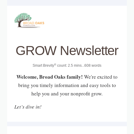
GROW Newsletter
®
Smart Brevity
count: 2.5 mins...608 words
Welcome, Broad Oaks family!
We're excited to
bring you timely information and easy tools to
help you and your nonprofit grow.
Let’s dive in!