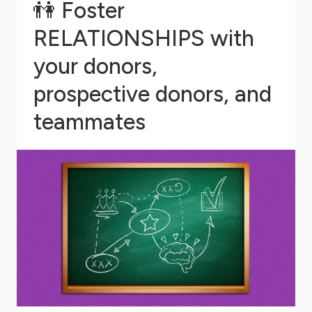
👫
Foster
RELATIONSHIPS with
your donors,
prospective donors, and
teammates