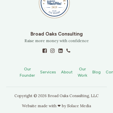
Broad Oaks Consulting
Raise more money with confidence
Our
Our
Services
About
Blog
Con
Founder
Work
Copyright ©
2026
Broad Oaks Consulting, LLC
Website made with ❤ by
Solace Media